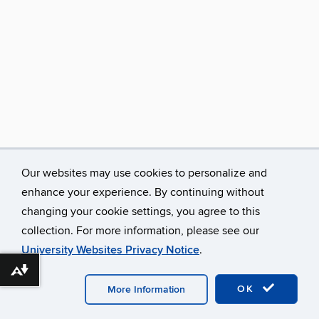
Our websites may use cookies to personalize and
enhance your experience. By continuing without
changing your cookie settings, you agree to this
collection. For more information, please see our
University Websites Privacy Notice
.
©
University of Connecticut
Disclaimers, Privacy & Copyright
Download alternative formats ...
Accessibility
Webmaster Login
Contact
Publications
Links
Opportunities
Research
OK
More Information