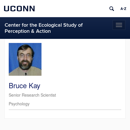
UCONN
Center for the Ecological Study of
Toggl
Perception & Action
naviga
Bruce Kay
Senior Research Scientist
Psychology
Contact
Information