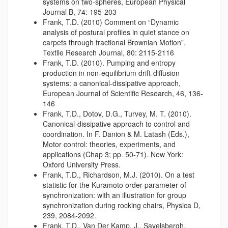
systems on two-spheres, European Physical
Journal B, 74: 195-203
Frank, T.D. (2010) Comment on “Dynamic
analysis of postural profiles in quiet stance on
carpets through fractional Brownian Motion”,
Textile Research Journal, 80: 2115-2116
Frank, T.D. (2010). Pumping and entropy
production in non-equilibrium drift-diffusion
systems: a canonical-dissipative approach,
European Journal of Scientific Research, 46, 136-
146
Frank, T.D., Dotov, D.G., Turvey, M. T. (2010).
Canonical-dissipative approach to control and
coordination. In F. Danion & M. Latash (Eds.),
Motor control: theories, experiments, and
applications (Chap 3; pp. 50-71). New York:
Oxford University Press.
Frank, T.D., Richardson, M.J. (2010). On a test
statistic for the Kuramoto order parameter of
synchronization: with an illustration for group
synchronization during rocking chairs, Physica D,
239, 2084-2092.
Frank, T.D., Van Der Kamp, J., Savelsbergh,