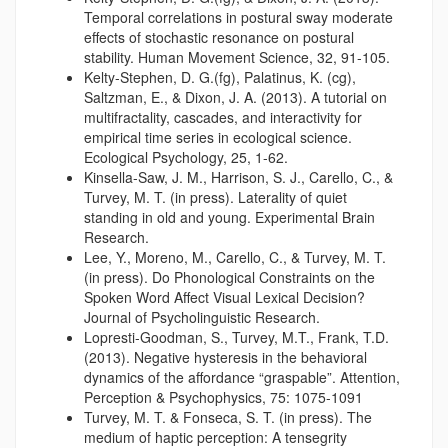
Temporal correlations in postural sway moderate
effects of stochastic resonance on postural
stability. Human Movement Science, 32, 91-105.
Kelty-Stephen, D. G.(fg), Palatinus, K. (cg),
Saltzman, E., & Dixon, J. A. (2013). A tutorial on
multifractality, cascades, and interactivity for
empirical time series in ecological science.
Ecological Psychology, 25, 1-62.
Kinsella-Saw, J. M., Harrison, S. J., Carello, C., &
Turvey, M. T. (in press). Laterality of quiet
standing in old and young. Experimental Brain
Research.
Lee, Y., Moreno, M., Carello, C., & Turvey, M. T.
(in press). Do Phonological Constraints on the
Spoken Word Affect Visual Lexical Decision?
Journal of Psycholinguistic Research.
Lopresti-Goodman, S., Turvey, M.T., Frank, T.D.
(2013). Negative hysteresis in the behavioral
dynamics of the affordance “graspable”. Attention,
Perception & Psychophysics, 75: 1075-1091
Turvey, M. T. & Fonseca, S. T. (in press). The
medium of haptic perception: A tensegrity