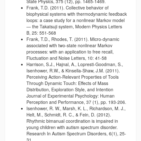
State Physics, 375 (12), pp. 1465-1469.
Frank, T.D. (2011). Collective behavior of
biophysical systems with thermodynamic feedback
loops: a case study for a nonlinear Markov model
— the Takatsuji system, Modern Physics Letters
B, 25: 551-568
Frank, T.D., Rhodes, T. (2011). Micro-dynamic
associated with two-state nonlinear Markov
processes: with an application to free recall,
Fluctuation and Noise Letters, 10: 41-58
Harrison, S.J., Hajnal, A., Lopresti-Goodman, S.,
Isenhower, R.W., & Kinsella-Shaw, J.M. (2011).
Perceiving Action-Relevant Properties of Tools
Through Dynamic Touch: Effects of Mass
Distribution, Exploration Style, and Intention
Journal of Experimental Psychology: Human
Perception and Performance, 37 (1), pp. 193-206.
Isenhower, R. W., Marsh, K. L., Richardson, M. J.,
Helt, M., Schmidt, R. C., & Fein, D. (2012).
Rhythmic bimanual coordination is impaired in
young children with autism spectrum disorder.
Research In Autism Spectrum Disorders, 6(1), 25-
31.