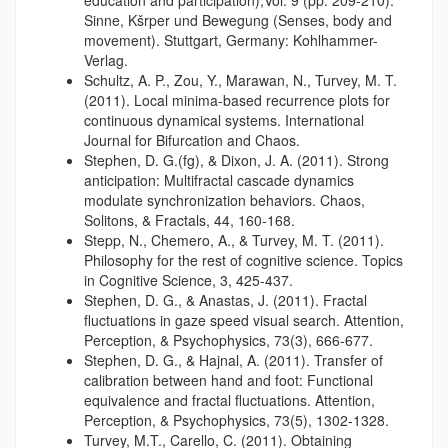
Sinne, Kšrper und Bewegung (Senses, body and
movement). Stuttgart, Germany: Kohlhammer-
Verlag.
Schultz, A. P., Zou, Y., Marawan, N., Turvey, M. T.
(2011). Local minima-based recurrence plots for
continuous dynamical systems. International
Journal for Bifurcation and Chaos.
Stephen, D. G.(fg), & Dixon, J. A. (2011). Strong
anticipation: Multifractal cascade dynamics
modulate synchronization behaviors. Chaos,
Solitons, & Fractals, 44, 160-168.
Stepp, N., Chemero, A., & Turvey, M. T. (2011).
Philosophy for the rest of cognitive science. Topics
in Cognitive Science, 3, 425-437.
Stephen, D. G., & Anastas, J. (2011). Fractal
fluctuations in gaze speed visual search. Attention,
Perception, & Psychophysics, 73(3), 666-677.
Stephen, D. G., & Hajnal, A. (2011). Transfer of
calibration between hand and foot: Functional
equivalence and fractal fluctuations. Attention,
Perception, & Psychophysics, 73(5), 1302-1328.
Turvey, M.T., Carello, C. (2011). Obtaining