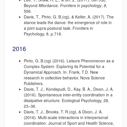
Beyond Affordance.
Frontiers in psychology
,
8
,
556.
Davis, T., Pinto, G. B.(cg), & Keifer, A. (2017). The
stance leads the dance: the emergence of role in
a joint supra-postural task. Frontiers in
Psychology, 8, p.718.
2016
Pinto, G. B.(cg) (2016). Leisure Phenomenon as a
Complex System: Exploring its Potential for a
Dynamical Approach. In. Frank, T.D. New
research in collective behavior, Nova Science
Publishers.
Davis, T. J., Kondepudi, D., Kay, B. A., Dixon, J. A.
(2016). Spontaneous inter-entity coordination in a
dissipative structure. Ecological Psychology, 28,
23–36.
Davis, T. J., Brooks, T. R.(cg), & Dixon, J. A.
(2016). Multi-scale interactions in interpersonal
coordination. Journal of Sport and Health Science,