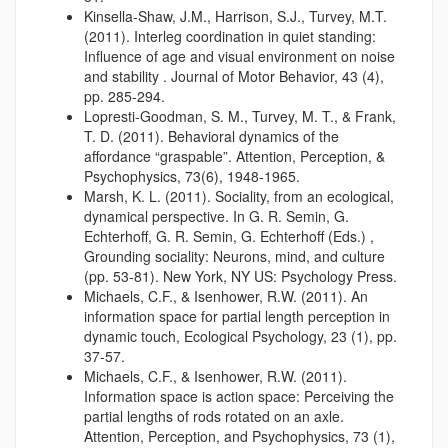
Kinsella-Shaw, J.M., Harrison, S.J., Turvey, M.T.
(2011). Interleg coordination in quiet standing:
Influence of age and visual environment on noise
and stability . Journal of Motor Behavior, 43 (4),
pp. 285-294.
Lopresti-Goodman, S. M., Turvey, M. T., & Frank,
T. D. (2011). Behavioral dynamics of the
affordance “graspable”. Attention, Perception, &
Psychophysics, 73(6), 1948-1965.
Marsh, K. L. (2011). Sociality, from an ecological,
dynamical perspective. In G. R. Semin, G.
Echterhoff, G. R. Semin, G. Echterhoff (Eds.) ,
Grounding sociality: Neurons, mind, and culture
(pp. 53-81). New York, NY US: Psychology Press.
Michaels, C.F., & Isenhower, R.W. (2011). An
information space for partial length perception in
dynamic touch, Ecological Psychology, 23 (1), pp.
37-57.
Michaels, C.F., & Isenhower, R.W. (2011).
Information space is action space: Perceiving the
partial lengths of rods rotated on an axle.
Attention, Perception, and Psychophysics, 73 (1),