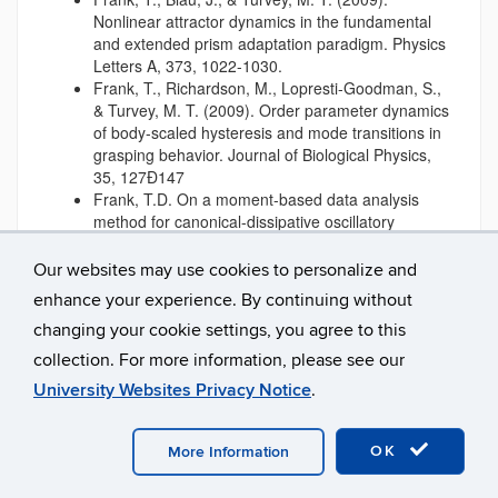
Nonlinear attractor dynamics in the fundamental
and extended prism adaptation paradigm. Physics
Letters A, 373, 1022-1030.
Frank, T., Richardson, M., Lopresti-Goodman, S.,
& Turvey, M. T. (2009). Order parameter dynamics
of body-scaled hysteresis and mode transitions in
grasping behavior. Journal of Biological Physics,
35, 127Ð147
Frank, T.D. On a moment-based data analysis
method for canonical-dissipative oscillatory
systems, Fluctuation and Noise Letters, submitted
2009
Our websites may use cookies to personalize and
Frank, T.D., Blau. J., Turvey, M.T. (2009)
enhance your experience. By continuing without
Nonlinear attractor dynamics in the fundamental
changing your cookie settings, you agree to this
and extended prism adaptation paradigm, Physics
Letters A, 373: 1022-1030
collection. For more information, please see our
Frank, T.D., Lopresti-Goodman, S.M., Richardson,
University Websites Privacy Notice
.
M.J. Turvey M.T. (2009). Order parameter
dynamics of body-scaled hysteresis and mode
transitions in grasping behavior, Journal of
OK
More Information
Biological Physics
Frank, T.D., Richardson, M.J. , Lopresti-