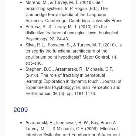
Moreno, M., & Turvey, M. T. (2010). Self-
organizing systems. In P. Hogan (Ed.), The
Cambridge Encyclopedia of the Language
Sciences. Cambridge: Cambridge University Press
Petrusz, S., & Turvey, M. T. (2010). On the
distinctive features of ecological laws. Ecological
Psychology, 22, 24-43.
Silva, P. L., Fonseca, S., & Turvey, M. T. (2010). Is
tensegrity the functional architecture of the
equilibrium point hypothesis? Motor Control, 14,
e35-e40.
Stephen, D.G., Arzamarski, R., Michaels, C.F.
(2010). The role of fractality in perceptual
learning: Exploration in dynamic touch . Journal of
Experimental Psychology: Human Perception and
Performance, 36 (5), pp. 1161-1173.
2009
Arzamarski, R., Isenhower, R. W., Kay, Bruce A.
Turvey, M. T., & Michaels, C.F. (2009). Effects of
Intention Switching and Feedback on Attunement