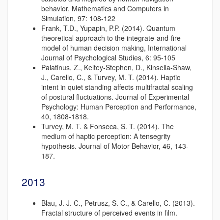
behavior, Mathematics and Computers in
Simulation, 97: 108-122
Frank, T.D., Yupapin, P.P. (2014). Quantum
theoretical approach to the integrate-and-fire
model of human decision making, International
Journal of Psychological Studies, 6: 95-105
Palatinus, Z., Keltey-Stephen, D., Kinsella-Shaw,
J., Carello, C., & Turvey, M. T. (2014). Haptic
intent in quiet standing affects multifractal scaling
of postural fluctuations. Journal of Experimental
Psychology: Human Perception and Performance,
40, 1808-1818.
Turvey, M. T. & Fonseca, S. T. (2014). The
medium of haptic perception: A tensegrity
hypothesis. Journal of Motor Behavior, 46, 143-
187.
2013
Blau, J. J. C., Petrusz, S. C., & Carello, C. (2013).
Fractal structure of perceived events in film.