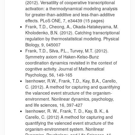
(2012). Versatility of cooperative transcriptional
activation: a thermodynamical modeling analysis
for greater-than-additive and less-than-additive
effects. PLoS ONE, 7, e34439 (15 pages)
Frank, T.D., Cheong, A., Okada-Hatakeyama, M.
Kholodenko, B.N. (2012). Catching transcriptional
regulation by thermostatistical modeling. Physical
Biology, 9, 045007
Frank, T.D., Silva, P.L., Turvey, M.T. (2012).
Symmetry axiom of Haken-Kelso-Bunz
coordination dynamics revisited in the context of
cognitive activity. Journal of Mathematical
Psychology, 56, 149-165
Isenhower, R.W., Frank, T.D., Kay, B.A., Carello,
C. (2012). A method for capturing and quantifying
the valanced event structure of the organism-
environment. Nonlinear dynamics, psychology,
and life sciences, 16, 397-427
Isenhower, R. W., Frank, T. D., Kay, B. K., &
Carello, C. (2012) A method for capturing and
quantifying the valenced event structure of the
organism-environment system. Nonlinear