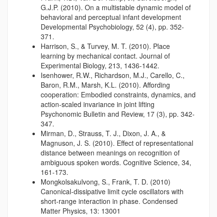
G.J.P. (2010). On a multistable dynamic model of
behavioral and perceptual infant development
Developmental Psychobiology, 52 (4), pp. 352-
371.
Harrison, S., & Turvey, M. T. (2010). Place
learning by mechanical contact. Journal of
Experimental Biology, 213, 1436-1442.
Isenhower, R.W., Richardson, M.J., Carello, C.,
Baron, R.M., Marsh, K.L. (2010). Affording
cooperation: Embodied constraints, dynamics, and
action-scaled invariance in joint lifting
Psychonomic Bulletin and Review, 17 (3), pp. 342-
347.
Mirman, D., Strauss, T. J., Dixon, J. A., &
Magnuson, J. S. (2010). Effect of representational
distance between meanings on recognition of
ambiguous spoken words. Cognitive Science, 34,
161-173.
Mongkolsakulvong, S., Frank, T. D. (2010)
Canonical-dissipative limit cycle oscillators with
short-range interaction in phase. Condensed
Matter Physics, 13: 13001