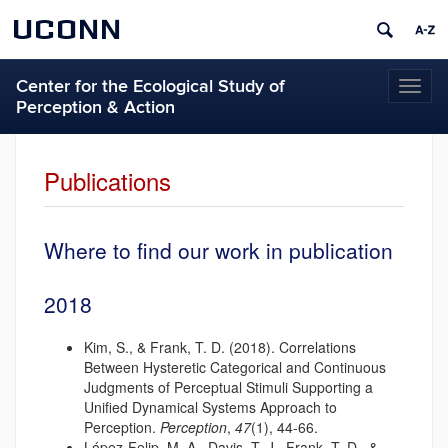
UCONN
Center for the Ecological Study of
Toggl
Perception & Action
naviga
Publications
Where to find our work in publication
2018
Kim, S., & Frank, T. D. (2018). Correlations
Between Hysteretic Categorical and Continuous
Judgments of Perceptual Stimuli Supporting a
Unified Dynamical Systems Approach to
Perception.
Perception
,
47
(1), 44-66.
López-Felip, M. A., Davis, T. J., Frank, T. D., &