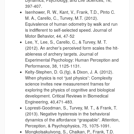
Dynamics, Psychology, and Life Sciences, 16,
397-407.
Isenhower, R. W., Kant, V., Frank, T.D., Pinto C.
M. A., Carello, C., Turvey, M.T. (2012).
Equivalence of human odometry by walk and run
is indifferent to self-selected speed. Journal of
Motor Behavior, 44, 47-52
Lee, Y., Lee, S., Carello, C., & Turvey, M. T.
(2012). An archer’s perceived form scales the hit-
ableness of archery targets. Journal of
Experimental Psychology: Human Perception and
Performance, 38, 1125-1131.
Kelty-Stephen, D. G.(fg), & Dixon, J. A. (2012).
When physics is not “just physics”: Complexity
science invites new measurement frames for
exploring the physics of cognitive and biological
development. Critical Reviews in Biomedical
Engineering, 40,471-483.
Lopresti-Goodman, S., Turvey, M. T., & Frank, T.
(2013). Negative hysteresis in the behavioral
dynamics of the affordance “graspable”. Attention,
Perception, & Psychophysics, 75, 1075-1091.
Mongkolsakulvong, S., Chaikan, P., Frank, T.D.