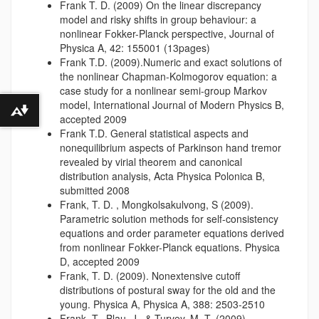
Frank T. D. (2009) On the linear discrepancy
model and risky shifts in group behaviour: a
nonlinear Fokker-Planck perspective, Journal of
Physica A, 42: 155001 (13pages)
Frank T.D. (2009).Numeric and exact solutions of
the nonlinear Chapman-Kolmogorov equation: a
case study for a nonlinear semi-group Markov
model, International Journal of Modern Physics B,
Download alternative formats ...
accepted 2009
Frank T.D. General statistical aspects and
nonequilibrium aspects of Parkinson hand tremor
revealed by virial theorem and canonical
distribution analysis, Acta Physica Polonica B,
submitted 2008
Frank, T. D. , Mongkolsakulvong, S (2009).
Parametric solution methods for self-consistency
equations and order parameter equations derived
from nonlinear Fokker-Planck equations. Physica
D, accepted 2009
Frank, T. D. (2009). Nonextensive cutoff
distributions of postural sway for the old and the
young. Physica A, Physica A, 388: 2503-2510
Frank, T., Blau, J., & Turvey, M. T. (2009).