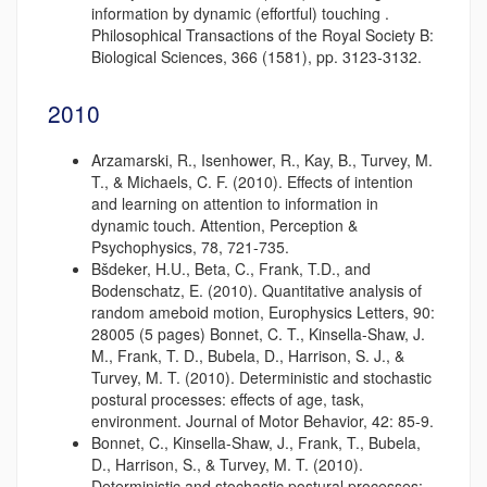
information by dynamic (effortful) touching .
Philosophical Transactions of the Royal Society B:
Biological Sciences, 366 (1581), pp. 3123-3132.
2010
Arzamarski, R., Isenhower, R., Kay, B., Turvey, M.
T., & Michaels, C. F. (2010). Effects of intention
and learning on attention to information in
dynamic touch. Attention, Perception &
Psychophysics, 78, 721-735.
Bšdeker, H.U., Beta, C., Frank, T.D., and
Bodenschatz, E. (2010). Quantitative analysis of
random ameboid motion, Europhysics Letters, 90:
28005 (5 pages) Bonnet, C. T., Kinsella-Shaw, J.
M., Frank, T. D., Bubela, D., Harrison, S. J., &
Turvey, M. T. (2010). Deterministic and stochastic
postural processes: effects of age, task,
environment. Journal of Motor Behavior, 42: 85-9.
Bonnet, C., Kinsella-Shaw, J., Frank, T., Bubela,
D., Harrison, S., & Turvey, M. T. (2010).
Deterministic and stochastic postural processes: