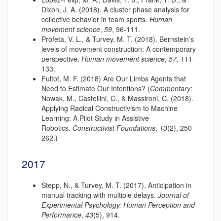
Dixon, J. A. (2018). A cluster phase analysis for
collective behavior in team sports.
Human
movement science
,
59
, 96-111.
Profeta, V. L., & Turvey, M. T. (2018). Bernstein’s
levels of movement construction: A contemporary
perspective.
Human movement science
,
57
, 111-
133.
Fultot, M. F. (2018) Are Our Limbs Agents that
Need to Estimate Our Intentions? (
Commentary
:
Nowak, M., Castellini, C., & Massironi, C. (2018).
Applying Radical Constructivism to Machine
Learning: A Pilot Study in Assistive
Robotics.
Constructivist Foundations
,
13
(2), 250-
262.)
2017
Stepp, N., & Turvey, M. T. (2017). Anticipation in
manual tracking with multiple delays.
Journal of
Experimental Psychology: Human Perception and
Performance
,
43
(5), 914.