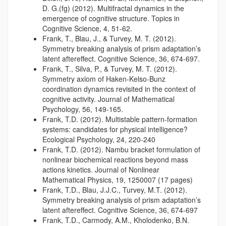
D. G.(fg) (2012). Multifractal dynamics in the
emergence of cognitive structure. Topics in
Cognitive Science, 4, 51-62.
Frank, T., Blau, J., & Turvey, M. T. (2012).
Symmetry breaking analysis of prism adaptation’s
latent aftereffect. Cognitive Science, 36, 674-697.
Frank, T., Silva, P., & Turvey, M. T. (2012).
Symmetry axiom of Haken-Kelso-Bunz
coordination dynamics revisited in the context of
cognitive activity. Journal of Mathematical
Psychology, 56, 149-165.
Frank, T.D. (2012). Multistable pattern-formation
systems: candidates for physical intelligence?
Ecological Psychology, 24, 220-240
Frank, T.D. (2012). Nambu bracket formulation of
nonlinear biochemical reactions beyond mass
actions kinetics. Journal of Nonlinear
Mathematical Physics, 19, 1250007 (17 pages)
Frank, T.D., Blau, J.J.C., Turvey, M.T. (2012).
Symmetry breaking analysis of prism adaptation’s
latent aftereffect. Cognitive Science, 36, 674-697
Frank, T.D., Carmody, A.M., Kholodenko, B.N.