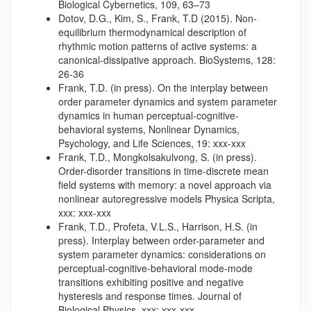
Biological Cybernetics, 109, 63–73
Dotov, D.G., Kim, S., Frank, T.D (2015). Non-
equilibrium thermodynamical description of
rhythmic motion patterns of active systems: a
canonical-dissipative approach. BioSystems, 128:
26-36
Frank, T.D. (in press). On the interplay between
order parameter dynamics and system parameter
dynamics in human perceptual-cognitive-
behavioral systems, Nonlinear Dynamics,
Psychology, and Life Sciences, 19: xxx-xxx
Frank, T.D., Mongkolsakulvong, S. (in press).
Order-disorder transitions in time-discrete mean
field systems with memory: a novel approach via
nonlinear autoregressive models Physica Scripta,
xxx: xxx-xxx
Frank, T.D., Profeta, V.L.S., Harrison, H.S. (in
press). Interplay between order-parameter and
system parameter dynamics: considerations on
perceptual-cognitive-behavioral mode-mode
transitions exhibiting positive and negative
hysteresis and response times. Journal of
Biological Physics, xxx: xxx-xxx