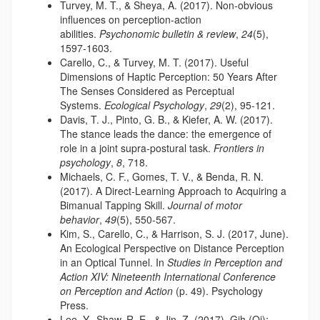
Turvey, M. T., & Sheya, A. (2017). Non-obvious
influences on perception-action
abilities.
Psychonomic bulletin & review
,
24
(5),
1597-1603.
Carello, C., & Turvey, M. T. (2017). Useful
Dimensions of Haptic Perception: 50 Years After
The Senses Considered as Perceptual
Systems.
Ecological Psychology
,
29
(2), 95-121.
Davis, T. J., Pinto, G. B., & Kiefer, A. W. (2017).
The stance leads the dance: the emergence of
role in a joint supra-postural task.
Frontiers in
psychology
,
8
, 718.
Michaels, C. F., Gomes, T. V., & Benda, R. N.
(2017). A Direct-Learning Approach to Acquiring a
Bimanual Tapping Skill.
Journal of motor
behavior
,
49
(5), 550-567.
Kim, S., Carello, C., & Harrison, S. J. (2017, June).
An Ecological Perspective on Distance Perception
in an Optical Tunnel. In
Studies in Perception and
Action XIV: Nineteenth International Conference
on Perception and Action
(p. 49). Psychology
Press.
Lee, Y., Shaw, R. E., & Jin, Z. (2017). Gih (Qi):