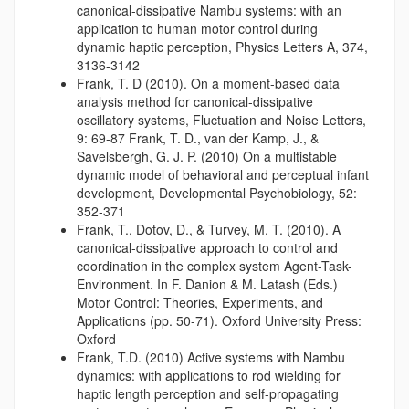
canonical-dissipative Nambu systems: with an
application to human motor control during
dynamic haptic perception, Physics Letters A, 374,
3136-3142
Frank, T. D (2010). On a moment-based data
analysis method for canonical-dissipative
oscillatory systems, Fluctuation and Noise Letters,
9: 69-87 Frank, T. D., van der Kamp, J., &
Savelsbergh, G. J. P. (2010) On a multistable
dynamic model of behavioral and perceptual infant
development, Developmental Psychobiology, 52:
352-371
Frank, T., Dotov, D., & Turvey, M. T. (2010). A
canonical-dissipative approach to control and
coordination in the complex system Agent-Task-
Environment. In F. Danion & M. Latash (Eds.)
Motor Control: Theories, Experiments, and
Applications (pp. 50-71). Oxford University Press:
Oxford
Frank, T.D. (2010) Active systems with Nambu
dynamics: with applications to rod wielding for
haptic length perception and self-propagating