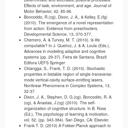
Effects of task, environment, and age. Journal of
Motor Behavior, 42, 85-96.
Boncoddo, R.(cg), Dixon, J. A., & Kelley, E.(fg)
(2010). The emergence of a novel representation
from action: Evidence from preschoolers.
Developmental Science, 13, 370-377.
Chemero, A. & Turvey, M. T. (2010). Is life
computable? In J. Queiroz, J. & A. Loula (Eds.),
Advances in modeling adaptive and cognitive
systems (pp. 29-37). Feira de Santana, Brazil:
Editora UEFS Springer
Chiangga, S., Frank, T. D. (2010). Stochastic
properties in bistable region of single-transverse-
mode vertical-cavity surface-emitting lasers,
Nonlinear Phenomena in Complex Systems, 13,
32-37
Dixon, J. A., Stephen, D. G.(cg), Boncoddo, R. A.
(cg), & Anastas, J.(cg) (2010). The self-
organization of cognitive structure. In B. Ross
(Ed.), The psychology of learning & motivation,
vol. 52, (pp. 343-384). San Diego, CA: Elsevier.
Frank T. D. (2010) A Fokker-Planck approach to