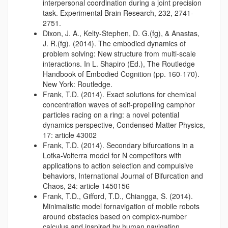
interpersonal coordination during a joint precision
task. Experimental Brain Research, 232, 2741-
2751.
Dixon, J. A., Kelty-Stephen, D. G.(fg), & Anastas,
J. R.(fg). (2014). The embodied dynamics of
problem solving: New structure from multi-scale
interactions. In L. Shapiro (Ed.), The Routledge
Handbook of Embodied Cognition (pp. 160-170).
New York: Routledge.
Frank, T.D. (2014). Exact solutions for chemical
concentration waves of self-propelling camphor
particles racing on a ring: a novel potential
dynamics perspective, Condensed Matter Physics,
17: article 43002
Frank, T.D. (2014). Secondary bifurcations in a
Lotka-Volterra model for N competitors with
applications to action selection and compulsive
behaviors, International Journal of Bifurcation and
Chaos, 24: article 1450156
Frank, T.D., Gifford, T.D., Chiangga, S. (2014).
Minimalistic model fornavigation of mobile robots
around obstacles based on complex-number
calculus and inspired by human navigation