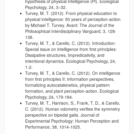
hypothesis of physical intelligence (PI). Ecological
Psychology, 24, 3–32.
Turvey, M. T. (2012). From physical education to
physical intelligence: 50 years of perception-action
by Michael T. Turvey. Avant: The Journal of the
Philosophical-Interdisciplinary Vanguard, 3, 128-
138.
Turvey, M. T., & Carello, C. (2012). Introduction:
Special issue on intelligence from first principles:
Dissipative structures, Impredicativity, and
intentional dynamics. Ecological Psychology, 24,
1-2.
Turvey, M. T., & Carello, C. (2012). On intelligence
from first principles II: information perspectives,
formalizing autocatakinetics, physical pattern
formation, and plant perception-action. Ecological
Psychology, 24, 179-184.
Turvey, M. T., Harrison, S., Frank, T. D., & Carello,
C. (2012). Human odometry verifies the symmetry
perspective on bipedal gaits. Journal of
Experimental Psychology: Human Perception and
Performance, 38, 1014-1025.