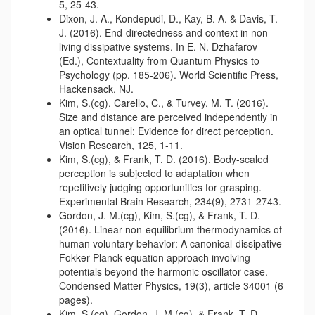
5, 25-43.
Dixon, J. A., Kondepudi, D., Kay, B. A. & Davis, T.
J. (2016). End-directedness and context in non-
living dissipative systems. In E. N. Dzhafarov
(Ed.), Contextuality from Quantum Physics to
Psychology (pp. 185-206). World Scientific Press,
Hackensack, NJ.
Kim, S.(cg), Carello, C., & Turvey, M. T. (2016).
Size and distance are perceived independently in
an optical tunnel: Evidence for direct perception.
Vision Research, 125, 1-11.
Kim, S.(cg), & Frank, T. D. (2016). Body-scaled
perception is subjected to adaptation when
repetitively judging opportunities for grasping.
Experimental Brain Research, 234(9), 2731-2743.
Gordon, J. M.(cg), Kim, S.(cg), & Frank, T. D.
(2016). Linear non-equilibrium thermodynamics of
human voluntary behavior: A canonical-dissipative
Fokker-Planck equation approach involving
potentials beyond the harmonic oscillator case.
Condensed Matter Physics, 19(3), article 34001 (6
pages).
Kim, S.(cg), Gordon, J. M.(cg), & Frank, T. D.