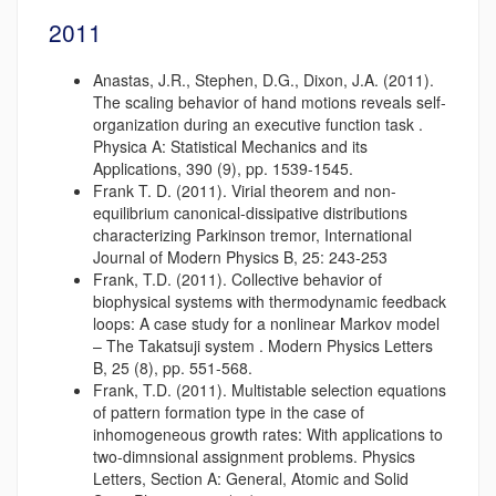
2011
Anastas, J.R., Stephen, D.G., Dixon, J.A. (2011).
The scaling behavior of hand motions reveals self-
organization during an executive function task .
Physica A: Statistical Mechanics and its
Applications, 390 (9), pp. 1539-1545.
Frank T. D. (2011). Virial theorem and non-
equilibrium canonical-dissipative distributions
characterizing Parkinson tremor, International
Journal of Modern Physics B, 25: 243-253
Frank, T.D. (2011). Collective behavior of
biophysical systems with thermodynamic feedback
loops: A case study for a nonlinear Markov model
– The Takatsuji system . Modern Physics Letters
B, 25 (8), pp. 551-568.
Frank, T.D. (2011). Multistable selection equations
of pattern formation type in the case of
inhomogeneous growth rates: With applications to
two-dimnsional assignment problems. Physics
Letters, Section A: General, Atomic and Solid