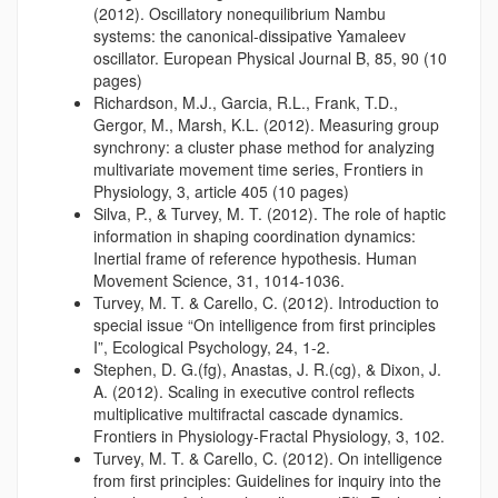
(2012). Oscillatory nonequilibrium Nambu
systems: the canonical-dissipative Yamaleev
oscillator. European Physical Journal B, 85, 90 (10
pages)
Richardson, M.J., Garcia, R.L., Frank, T.D.,
Gergor, M., Marsh, K.L. (2012). Measuring group
synchrony: a cluster phase method for analyzing
multivariate movement time series, Frontiers in
Physiology, 3, article 405 (10 pages)
Silva, P., & Turvey, M. T. (2012). The role of haptic
information in shaping coordination dynamics:
Inertial frame of reference hypothesis. Human
Movement Science, 31, 1014-1036.
Turvey, M. T. & Carello, C. (2012). Introduction to
special issue “On intelligence from first principles
I”, Ecological Psychology, 24, 1-2.
Stephen, D. G.(fg), Anastas, J. R.(cg), & Dixon, J.
A. (2012). Scaling in executive control reflects
multiplicative multifractal cascade dynamics.
Frontiers in Physiology-Fractal Physiology, 3, 102.
Turvey, M. T. & Carello, C. (2012). On intelligence
from first principles: Guidelines for inquiry into the