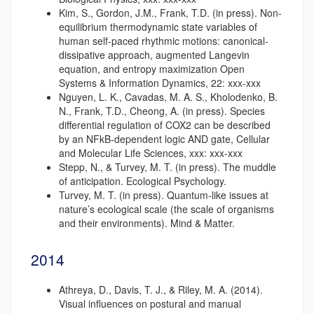
Kim, S., Gordon, J.M., Frank, T.D. (in press). Non-
equilibrium thermodynamic state variables of
human self-paced rhythmic motions: canonical-
dissipative approach, augmented Langevin
equation, and entropy maximization Open
Systems & Information Dynamics, 22: xxx-xxx
Nguyen, L. K., Cavadas, M. A. S., Kholodenko, B.
N., Frank, T.D., Cheong, A. (in press). Species
differential regulation of COX2 can be described
by an NFkB-dependent logic AND gate, Cellular
and Molecular Life Sciences, xxx: xxx-xxx
Stepp, N., & Turvey, M. T. (in press). The muddle
of anticipation. Ecological Psychology.
Turvey, M. T. (in press). Quantum-like issues at
nature’s ecological scale (the scale of organisms
and their environments). Mind & Matter.
2014
Athreya, D., Davis, T. J., & Riley, M. A. (2014).
Visual influences on postural and manual