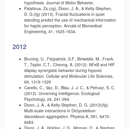
hypothesis. Journal of Motor Behavior.
Palatinus, Zs.(cg), Dixon, J. A., & Kelty-Stephen,
D. G.(fg) (2013). Fractal fluctuations in quiet
standing predict the use of mechanical information
for haptic perception. Annals of Biomedical
Engineering, 41, 1625-1634.
2012
Bruning, U., Fitzpatrick, S.F., Birtwistle, M., Frank,
T., Taylor, C.T., Cheong, A. (2012). NFκB and HIF
display synergistic behavior during hypoxic
stimulation. Cellular and Molecular Life Sciences,
69, 1319-1329
Carello, C., Vaz, D., Blau, J. J. C., & Petrusz, S. C.
(2012). Unnerving intelligence. Ecological
Psychology, 24, 241-264.
Dixon, J. A., & Kelty-Stephen, D. G. (2012)(fg).
Multi-scale interactions in Dictyostelium
discoideum aggregation. Physica A, 391, 6470-
6483.
Dixon, J. A., Holden, J. G., Mirman, D., & Stephen,