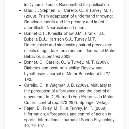
in Dynamic Touch, Resubmitted for publication.
Blau, J., Stephen, D., Carello, C., & Turvey, M. T.
(2009). Prism adaptation of underhand throwing:
Rotational inertia and the primary and latent
aftereffects. Neuroscience Letters
Bonnet C.T., Kineslla-Shaw J.M., Frank T.D.,
Bubella D.J., Harrison S.J., Turvey M.T.
Deterministic and stochastic postural processes:
effects of age, task, environment, Journal of Motor
Behavior, submitted 2008
Bonnet, C., Carello, C., & Turvey, M. T. (2009).
Diabetes and postural stability: Review and
hypotheses. Journal of Motor Behavior, 41, 172-
190.
Carello, C., & Wagman J. B. (2009). Mutuality in
the perception of affordances and the control of
movement. In D. Sternad (Ed.) Progress in Motor
Control control (pp. 273-292). Springer Verlag.
Fajen, B., Riley, M. R., & Turvey, M. T. (2009).
Information, affordances and control of action in
sports. International Journal of Sports Psychology,
40, 79-107.