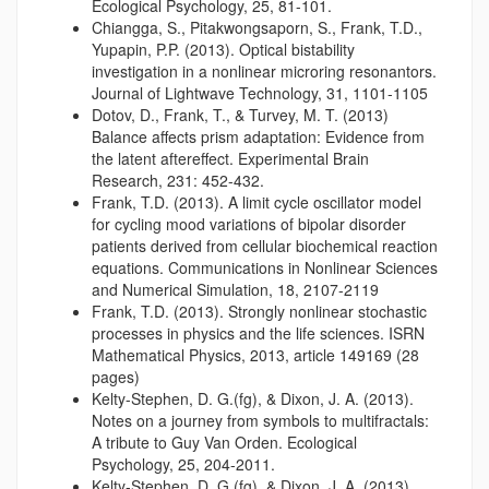
Ecological Psychology, 25, 81-101.
Chiangga, S., Pitakwongsaporn, S., Frank, T.D.,
Yupapin, P.P. (2013). Optical bistability
investigation in a nonlinear microring resonantors.
Journal of Lightwave Technology, 31, 1101-1105
Dotov, D., Frank, T., & Turvey, M. T. (2013)
Balance affects prism adaptation: Evidence from
the latent aftereffect. Experimental Brain
Research, 231: 452-432.
Frank, T.D. (2013). A limit cycle oscillator model
for cycling mood variations of bipolar disorder
patients derived from cellular biochemical reaction
equations. Communications in Nonlinear Sciences
and Numerical Simulation, 18, 2107-2119
Frank, T.D. (2013). Strongly nonlinear stochastic
processes in physics and the life sciences. ISRN
Mathematical Physics, 2013, article 149169 (28
pages)
Kelty-Stephen, D. G.(fg), & Dixon, J. A. (2013).
Notes on a journey from symbols to multifractals:
A tribute to Guy Van Orden. Ecological
Psychology, 25, 204-2011.
Kelty-Stephen, D. G.(fg), & Dixon, J. A. (2013).