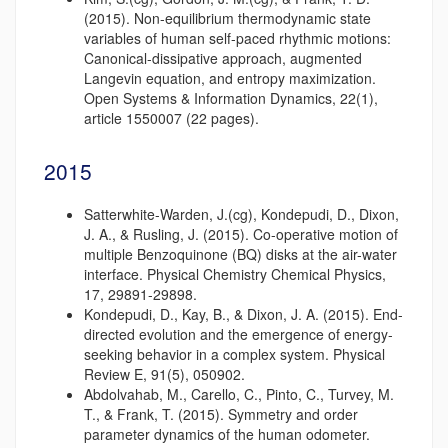
(2015). Non-equilibrium thermodynamic state
variables of human self-paced rhythmic motions:
Canonical-dissipative approach, augmented
Langevin equation, and entropy maximization.
Open Systems & Information Dynamics, 22(1),
article 1550007 (22 pages).
2015
Satterwhite-Warden, J.(cg), Kondepudi, D., Dixon,
J. A., & Rusling, J. (2015). Co-operative motion of
multiple Benzoquinone (BQ) disks at the air-water
interface. Physical Chemistry Chemical Physics,
17, 29891-29898.
Kondepudi, D., Kay, B., & Dixon, J. A. (2015). End-
directed evolution and the emergence of energy-
seeking behavior in a complex system. Physical
Review E, 91(5), 050902.
Abdolvahab, M., Carello, C., Pinto, C., Turvey, M.
T., & Frank, T. (2015). Symmetry and order
parameter dynamics of the human odometer.