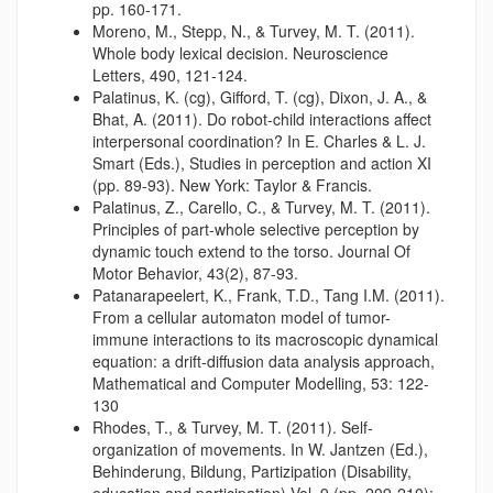
pp. 160-171.
Moreno, M., Stepp, N., & Turvey, M. T. (2011).
Whole body lexical decision. Neuroscience
Letters, 490, 121-124.
Palatinus, K. (cg), Gifford, T. (cg), Dixon, J. A., &
Bhat, A. (2011). Do robot-child interactions affect
interpersonal coordination? In E. Charles & L. J.
Smart (Eds.), Studies in perception and action XI
(pp. 89-93). New York: Taylor & Francis.
Palatinus, Z., Carello, C., & Turvey, M. T. (2011).
Principles of part-whole selective perception by
dynamic touch extend to the torso. Journal Of
Motor Behavior, 43(2), 87-93.
Patanarapeelert, K., Frank, T.D., Tang I.M. (2011).
From a cellular automaton model of tumor-
immune interactions to its macroscopic dynamical
equation: a drift-diffusion data analysis approach,
Mathematical and Computer Modelling, 53: 122-
130
Rhodes, T., & Turvey, M. T. (2011). Self-
organization of movements. In W. Jantzen (Ed.),
Behinderung, Bildung, Partizipation (Disability,
education and participation),Vol. 9 (pp. 209-210):