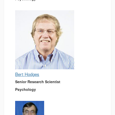
Bert Hodges
Senior Research Scientist
Psychology