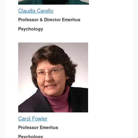
Claudia Carello
Professor & Director Emeritus
Psychology
Carol Fowler
Professor Emeritus
Psychology