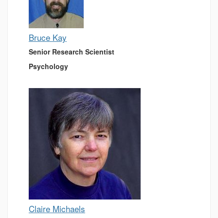
Bruce Kay
Senior Research Scientist
Psychology
Claire Michaels