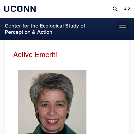
UCONN
Center for the Ecological Study of
Toggl
Perception & Action
naviga
Active Emeriti