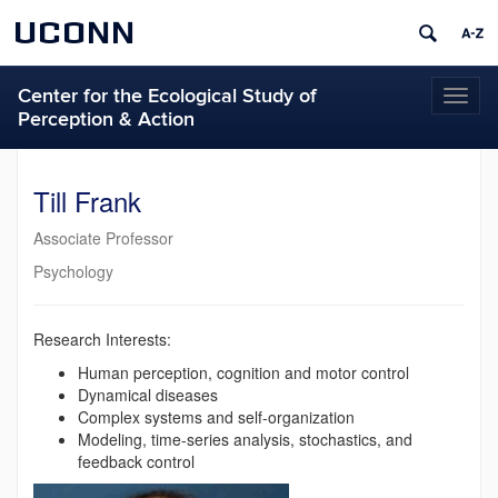
UCONN
Center for the Ecological Study of
Toggl
Perception & Action
naviga
Till Frank
Associate Professor
Psychology
Research Interests:
Human perception, cognition and motor control
Dynamical diseases
Complex systems and self-organization
Modeling, time-series analysis, stochastics, and
feedback control