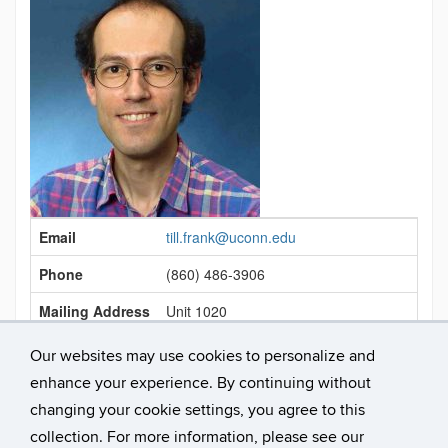
Contact
Email
till.frank@uconn.edu
Information
Phone
(860) 486-3906
Mailing Address
Unit 1020
Office Location
Bousfield 121
Our websites may use cookies to personalize and
enhance your experience. By continuing without
Link
https://psych.uconn.edu/person/till-frank/
changing your cookie settings, you agree to this
collection. For more information, please see our